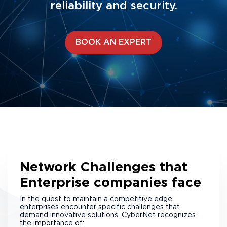
reliability and security.
BOOK AN EXPERT
Network Challenges that
Enterprise companies face
In the quest to maintain a competitive edge,
enterprises encounter specific challenges that
demand innovative solutions. CyberNet recognizes
the importance of: