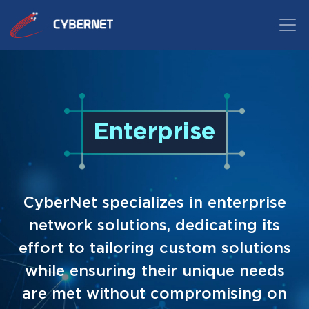
Enterprise
CyberNet specializes in enterprise
network solutions, dedicating its
effort to tailoring custom solutions
while ensuring their unique needs
are met without compromising on